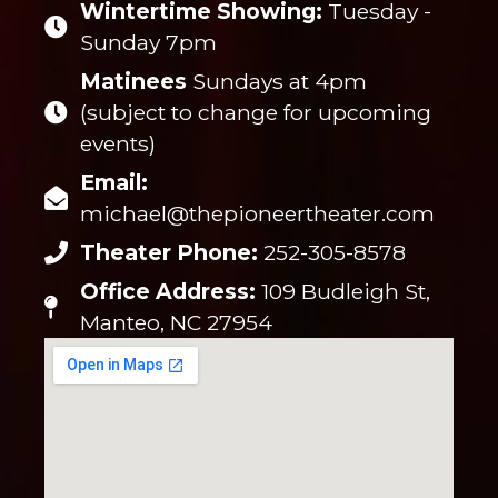
Wintertime Showing:
Tuesday -
Sunday 7pm
Matinees
Sundays at 4pm
(subject to change for upcoming
events)
Email:
michael@thepioneertheater.com
Theater Phone:
252-305-8578
Office Address:
109 Budleigh St,
Manteo, NC 27954