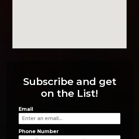
Subscribe and get
on the List!
Email
Phone Number