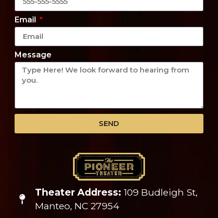
Email
Message
SEND
Theater Address:
109 Budleigh St,
Manteo, NC 27954