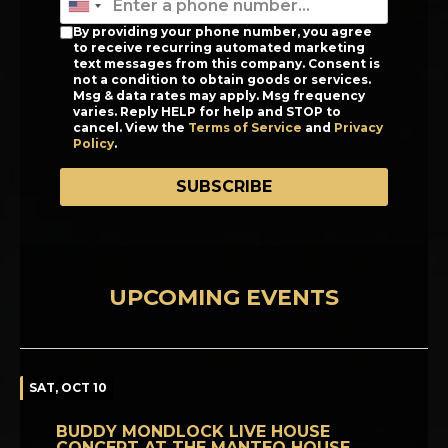
By providing your phone number, you agree
to receive recurring automated marketing
text messages from this company. Consent is
not a condition to obtain goods or services.
Msg & data rates may apply. Msg frequency
varies. Reply HELP for help and STOP to
cancel. View the
Terms of Service
and
Privacy
Policy
.
SUBSCRIBE
UPCOMING EVENTS
SAT, OCT 10
BUDDY MONDLOCK LIVE HOUSE
CONCERT AT THE MANTEO HOUSE