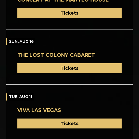
Tickets
SUN, AUG 16
THE LOST COLONY CABARET
Tickets
TUE, AUG 11
VIVA LAS VEGAS
Tickets