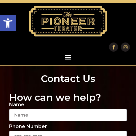
Open toolbar
Contact Us
How can we help?
Name
Phone Number