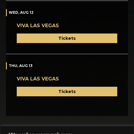
WED, AUG 12
VIVA LAS VEGAS
Tickets
THU, AUG 13
VIVA LAS VEGAS
Tickets